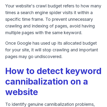
Your website's crawl budget refers to how many
times a search engine spider visits it within a
specific time frame. To prevent unnecessary
crawling and indexing of pages, avoid having
multiple pages with the same keyword.
Once Google has used up its allocated budget
for your site, it will stop crawling and important
pages may go undiscovered.
How to detect keyword
cannibalization on a
website
To identify genuine cannibalization problems,