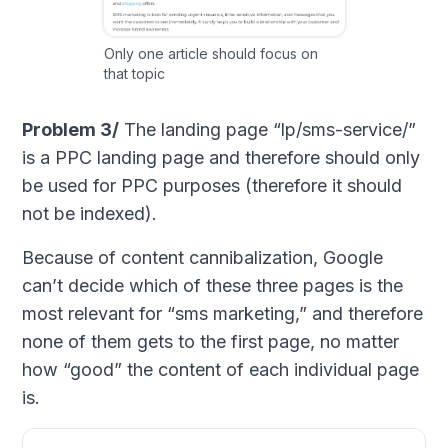
Only one article should focus on
that topic
Problem 3/
The landing page “lp/sms-service/”
is a PPC landing page and therefore should only
be used for PPC purposes (therefore it should
not be indexed).
Because of content cannibalization, Google
can’t decide which of these three pages is the
most relevant for “sms marketing,” and therefore
none of them gets to the first page, no matter
how “good” the content of each individual page
is.