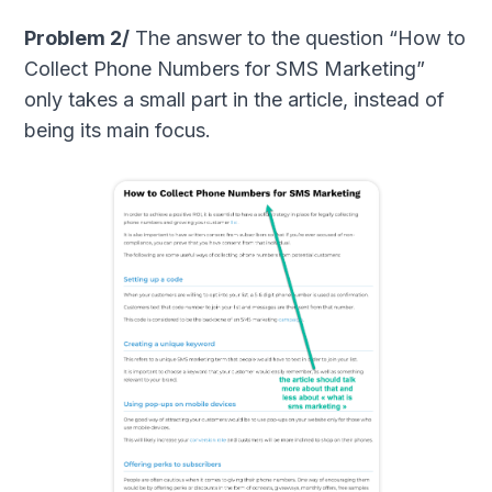
Problem 2/
The answer to the question “How to
Collect Phone Numbers for SMS Marketing”
only takes a small part in the article, instead of
being its main focus.