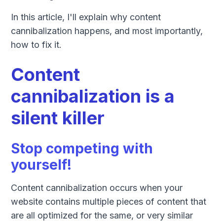
In this article, I'll explain why content
cannibalization happens, and most importantly,
how to fix it.
Content
cannibalization is a
silent killer
Stop competing with
yourself!
Content cannibalization occurs when your
website contains multiple pieces of content that
are all optimized for the same, or very similar