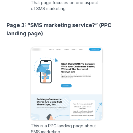
That page focuses on one aspect
of SMS marketing
Page 3: “SMS marketing service?” (PPC
landing page)
This is a PPC landing page about
SMS marketing