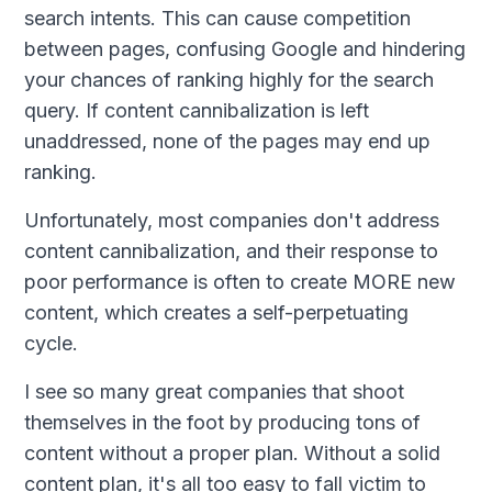
search intents. This can cause competition
between pages, confusing Google and hindering
your chances of ranking highly for the search
query. If content cannibalization is left
unaddressed, none of the pages may end up
ranking.
Unfortunately, most companies don't address
content cannibalization, and their response to
poor performance is often to create MORE new
content, which creates a self-perpetuating
cycle.
I see so many great companies that shoot
themselves in the foot by producing tons of
content without a proper plan. Without a solid
content plan, it's all too easy to fall victim to