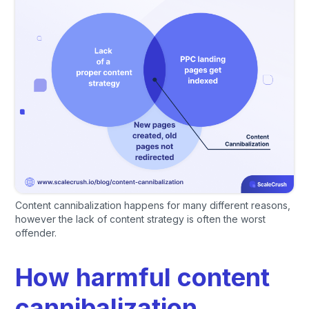
Content cannibalization happens for many different reasons,
however the lack of content strategy is often the worst
offender.
How harmful content
cannibalization