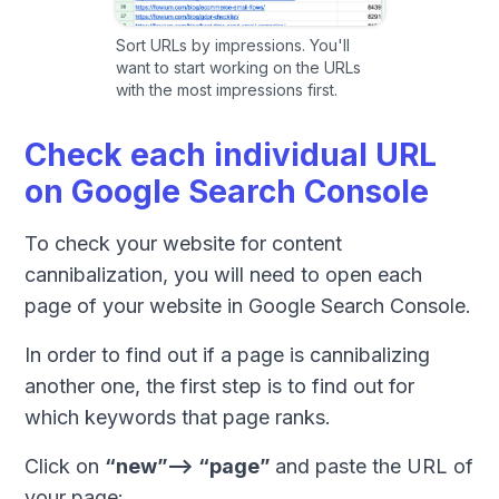
Sort URLs by impressions. You'll
want to start working on the URLs
with the most impressions first.
Check each individual URL
on Google Search Console
To check your website for content
cannibalization, you will need to open each
page of your website in Google Search Console.
In order to find out if a page is cannibalizing
another one, the first step is to find out for
which keywords that page ranks.
Click on
“new”--> “page”
and paste the URL of
your page: