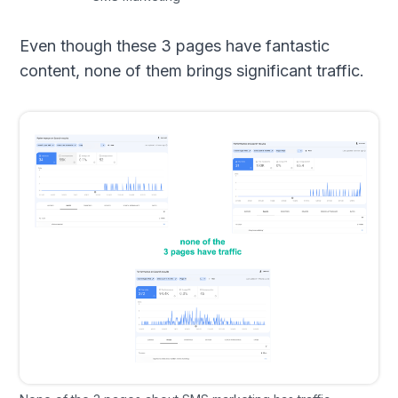
Even though these 3 pages have fantastic
content, none of them brings significant traffic.