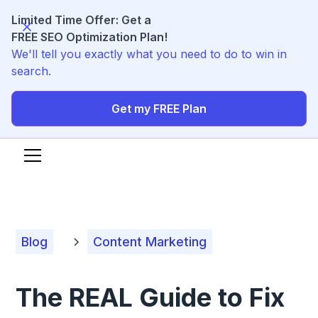
Limited Time Offer: Get a
FREE SEO Optimization Plan!
We'll tell you exactly what you need to do to win in
search.
Get my FREE Plan
Blog
Content Marketing
The REAL Guide to Fix