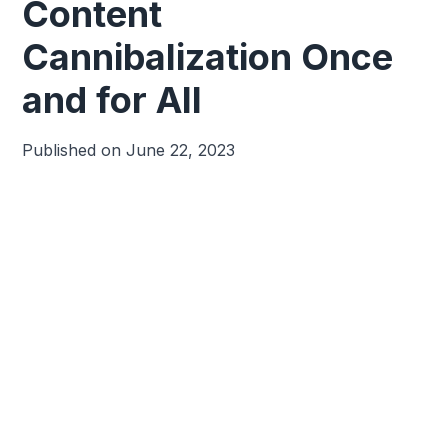
Content
Cannibalization Once
and for All
Published on
June 22, 2023