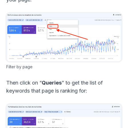
Filter by page
Then click on “
Queries
” to get the list of
keywords that page is ranking for: