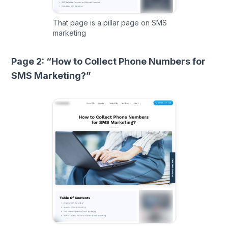
That page is a pillar page on SMS
marketing
Page 2: “How to Collect Phone Numbers for
SMS Marketing?”