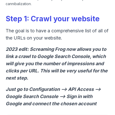
cannibalization.
Step 1: Crawl your website
The goal is to have a comprehensive list of all of
the URLs on your website.
2023 edit: Screaming Frog now allows you to
link a crawl to Google Search Console, which
will give you the number of impressions and
clicks per URL. This will be very useful for the
next step.
Just go to Configuration --> API Access -->
Google Search Console --> Sign in with
Google and connect the chosen account