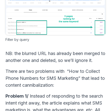
Filter by query
NB: the blurred URL has already been merged to
another one and deleted, so we’ll ignore it.
There are two problems with “How to Collect
Phone Numbers for SMS Marketing” that lead to
content cannibalization:
Problem 1/
Instead of responding to the search
intent right away, the article explains what SMS
marketing is, what the advantages are, etc. All