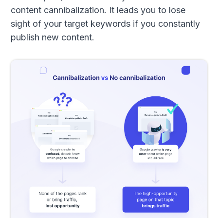
content cannibalization. It leads you to lose
sight of your target keywords if you constantly
publish new content.