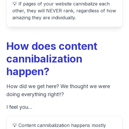
💡 If pages of your website cannibalize each
other, they will NEVER rank, regardless of how
amazing they are individually.
How does content
cannibalization
happen?
How did we get here? We thought we were
doing everything right!!?
I feel you...
💡 Content cannibalization happens mostly