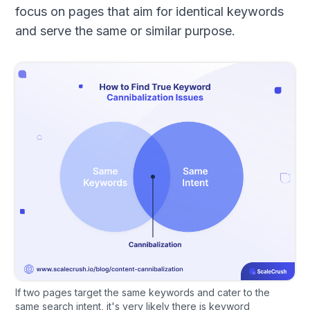
focus on pages that aim for identical keywords
and serve the same or similar purpose.
If two pages target the same keywords and cater to the
same search intent, it's very likely there is keyword