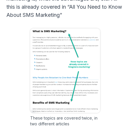
this is already covered in “All You Need to Know
About SMS Marketing”
These topics are covered twice, in
two different articles