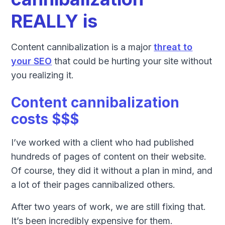
REALLY is
Content cannibalization is a major
threat to
your SEO
that could be hurting your site without
you realizing it.
Content cannibalization
costs $$$
I’ve worked with a client who had published
hundreds of pages of content on their website.
Of course, they did it without a plan in mind, and
a lot of their pages cannibalized others.
After two years of work, we are still fixing that.
It’s been incredibly expensive for them.