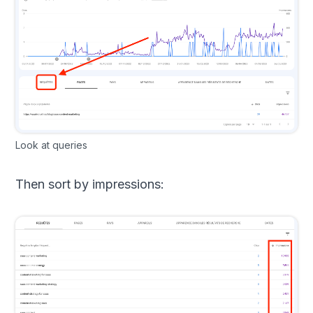
Look at queries
Then sort by impressions: