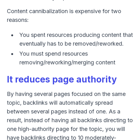
Content cannibalization is expensive for two
reasons:
You spent resources producing content that
eventually has to be removed/reworked.
You must spend resources
removing/reworking/merging content
It reduces page authority
By having several pages focused on the same
topic, backlinks will automatically spread
between several pages instead of one. As a
result, instead of having all backlinks directing to
one high-authority page for the topic, you will
have backlinks directing to 10 moderately-