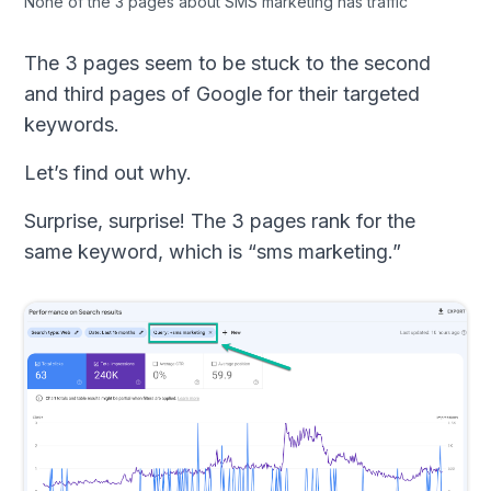
None of the 3 pages about SMS marketing has traffic
The 3 pages seem to be stuck to the second
and third pages of Google for their targeted
keywords.
Let’s find out why.
Surprise, surprise! The 3 pages rank for the
same keyword, which is “sms marketing.”