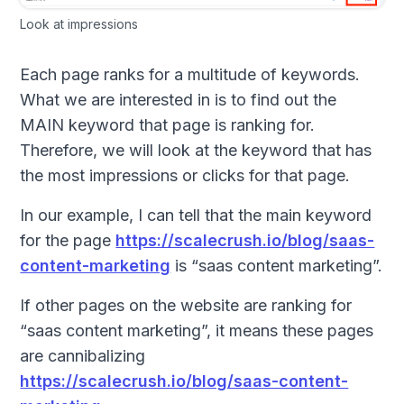
Look at impressions
Each page ranks for a multitude of keywords.
What we are interested in is to find out the
MAIN keyword that page is ranking for.
Therefore, we will look at the keyword that has
the most impressions or clicks for that page.
In our example, I can tell that the main keyword
for the page
https://scalecrush.io/blog/saas-
content-marketing
is “saas content marketing”.
If other pages on the website are ranking for
“saas content marketing”, it means these pages
are cannibalizing
https://scalecrush.io/blog/saas-content-