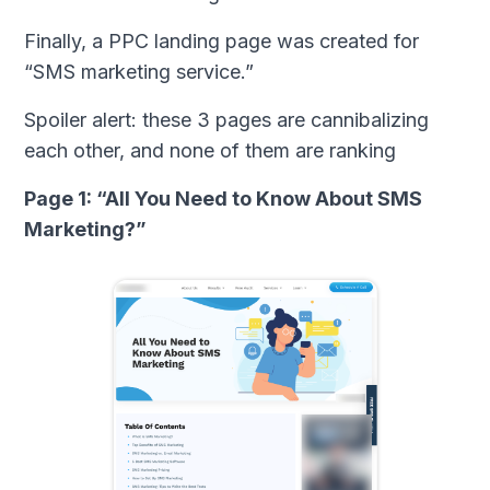
Finally, a PPC landing page was created for
“SMS marketing service.”
Spoiler alert: these 3 pages are cannibalizing
each other, and none of them are ranking
Page 1: “All You Need to Know About SMS
Marketing?”