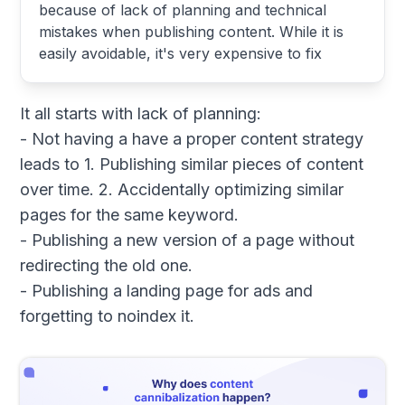
because of lack of planning and technical
mistakes when publishing content. While it is
easily avoidable, it's very expensive to fix
It all starts with lack of planning:
- Not having a have a proper content strategy
leads to 1. Publishing similar pieces of content
over time. 2. Accidentally optimizing similar
pages for the same keyword.
- Publishing a new version of a page without
redirecting the old one.
- Publishing a landing page for ads and
forgetting to noindex it.