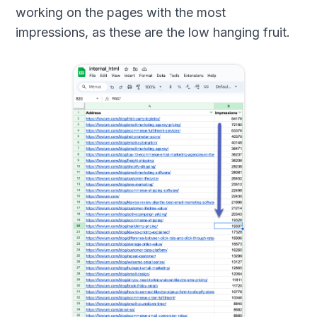
working on the pages with the most
impressions, as these are the low hanging fruit.