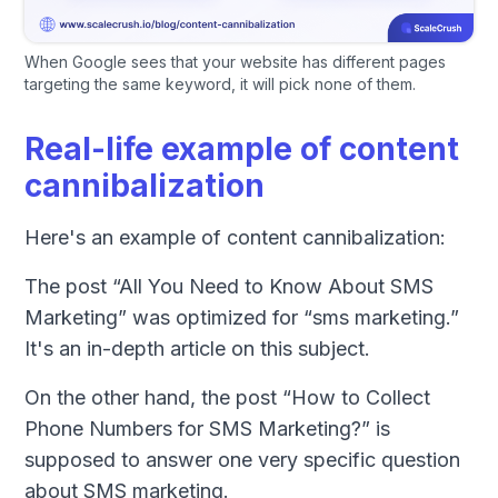
When Google sees that your website has different pages
targeting the same keyword, it will pick none of them.
Real-life example of content
cannibalization
Here's an example of content cannibalization:
The post “All You Need to Know About SMS
Marketing” was optimized for “sms marketing.”
It's an in-depth article on this subject.
On the other hand, the post “How to Collect
Phone Numbers for SMS Marketing?” is
supposed to answer one very specific question
about SMS marketing.