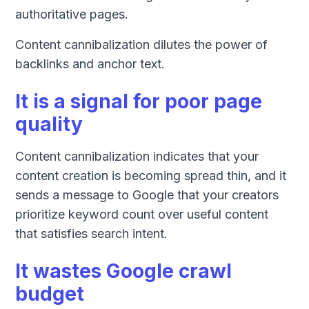
authoritative pages.
Content cannibalization dilutes the power of
backlinks and anchor text.
It is a signal for poor page
quality
Content cannibalization indicates that your
content creation is becoming spread thin, and it
sends a message to Google that your creators
prioritize keyword count over useful content
that satisfies search intent.
It wastes Google crawl
budget