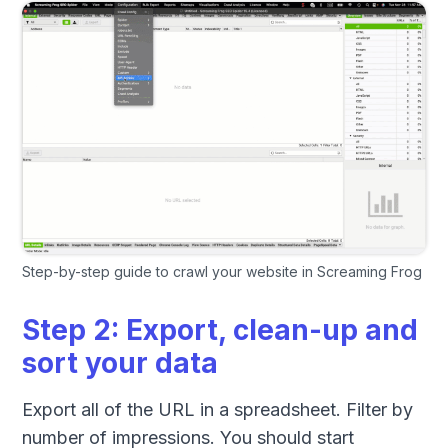
Step-by-step guide to crawl your website in Screaming Frog
Step 2: Export, clean-up and
sort your data
Export all of the URL in a spreadsheet. Filter by
number of impressions. You should start