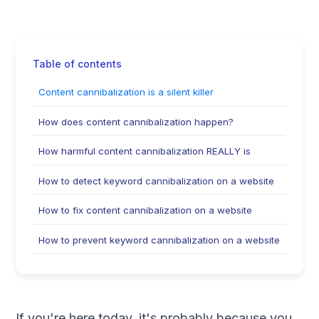
Table of contents
Content cannibalization is a silent killer
How does content cannibalization happen?
How harmful content cannibalization REALLY is
How to detect keyword cannibalization on a website
How to fix content cannibalization on a website
How to prevent keyword cannibalization on a website
If you're here today, it's probably because you