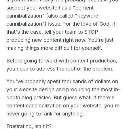
suspect your website has a "content
cannibalization" (also called "keyword
cannibalization") issue. For the love of God, if
that's the case, tell your team to STOP
producing new content right now. You're just
making things more difficult for yourself.
Before going forward with content production,
you need to address the root of the problem.
You've probably spent thousands of dollars on
your website design and producing the most in-
depth blog articles. But guess what: if there's
content cannibalization on your website, you're
never going to rank for anything.
Frustrating, isn't it?